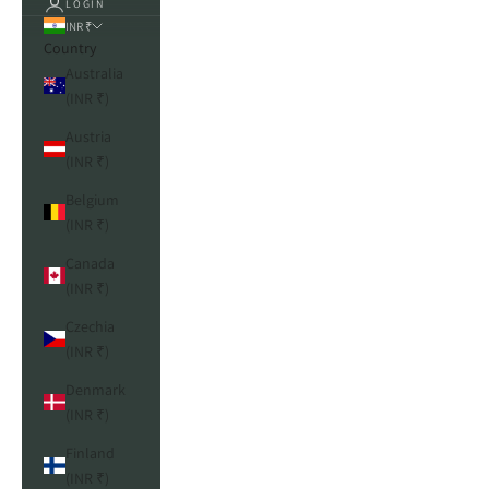
LOGIN
INR ₹
Country
Australia
(INR ₹)
Austria
(INR ₹)
Belgium
(INR ₹)
Canada
(INR ₹)
Czechia
(INR ₹)
Denmark
(INR ₹)
Finland
(INR ₹)