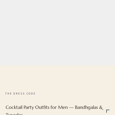
Choose options
Noir Bloom Tuxedo
Sale price
MRP ₹57,192
Regular price
MRP ₹71,490
20% off with
LUXE20
THE DRESS CODE
Cocktail Party Outfits for Men — Bandhgalas &
Tuxedos