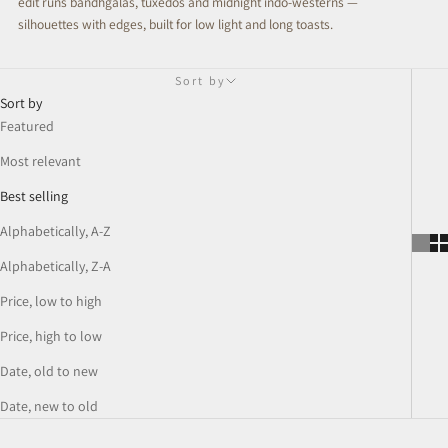
edit runs bandhgalas, tuxedos and midnight indo-westerns —
silhouettes with edges, built for low light and long toasts.
Sort by
Sort by
Featured
Most relevant
Best selling
Alphabetically, A-Z
Alphabetically, Z-A
Price, low to high
Price, high to low
Date, old to new
Date, new to old