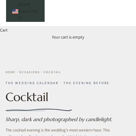
United
States (INR
₹)
Cart
Your cart is empty
HOME
·
OCCASIONS
·
COCKTAIL
THE WEDDING CALENDAR · THE EVENING BEFORE
Cocktail
Sharp, dark and photographed by candlelight.
The cocktail evening is the wedding's most western hour. This