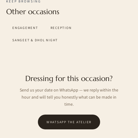
KEEP BROWSING
Other occasions
ENGAGEMENT
RECEPTION
SANGEET & DHOL NIGHT
Dressing for this occasion?
Send us your date on WhatsApp — we reply within the
hour and will tell you honestly what can be made in
time.
WHATSAPP THE ATELIER