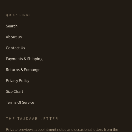
QUICK LINKS
Search
About us
Contact Us
Payments & Shipping
Returns & Exchange
Privacy Policy
Size Chart
Terms Of Service
THE TAJDAAR LETTER
Private previews, appointment notes and occasional letters from the