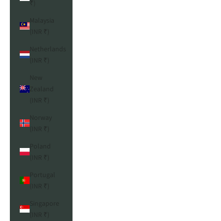
₹)
Malaysia
(INR ₹)
Netherlands
(INR ₹)
New
Zealand
(INR ₹)
Norway
(INR ₹)
Poland
(INR ₹)
Portugal
(INR ₹)
Singapore
(INR ₹)