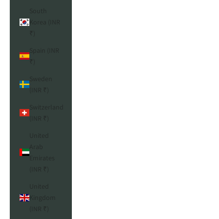
South
Korea (INR
₹)
Spain (INR
₹)
Sweden
(INR ₹)
Switzerland
(INR ₹)
United
Arab
Emirates
(INR ₹)
United
Kingdom
(INR ₹)