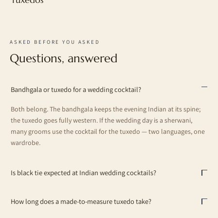
ASKED BEFORE YOU ASKED
Questions, answered
Bandhgala or tuxedo for a wedding cocktail?
Both belong. The bandhgala keeps the evening Indian at its spine;
the tuxedo goes fully western. If the wedding day is a sherwani,
many grooms use the cocktail for the tuxedo — two languages, one
wardrobe.
Is black tie expected at Indian wedding cocktails?
How long does a made-to-measure tuxedo take?