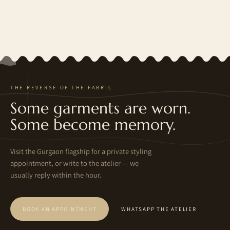
THE REVERSE OF THE FABRIC
Some garments are worn.
Some become memory.
Visit the Gurgaon flagship for a private styling
appointment, or write to the atelier — we
usually reply within the hour.
BOOK AN APPOINTMENT
WHATSAPP THE ATELIER