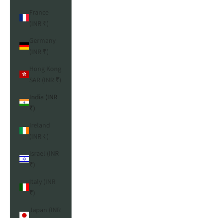
France
(INR ₹)
Germany
(INR ₹)
Hong Kong
SAR (INR ₹)
India (INR
₹)
Ireland
(INR ₹)
Israel (INR
₹)
Italy (INR
₹)
Japan (INR