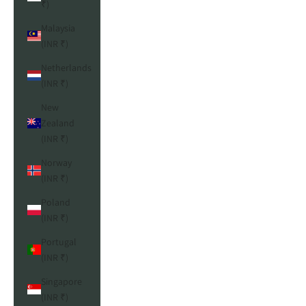
₹)
Malaysia
(INR ₹)
Netherlands
(INR ₹)
New
Zealand
(INR ₹)
Norway
(INR ₹)
Poland
(INR ₹)
Portugal
(INR ₹)
Singapore
(INR ₹)