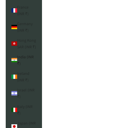
France
(INR ₹)
Germany
(INR ₹)
Hong Kong
SAR (INR ₹)
India (INR
₹)
Ireland
(INR ₹)
Israel (INR
₹)
Italy (INR
₹)
Japan (INR