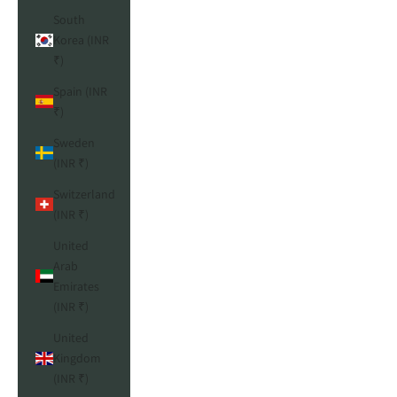
South
Korea (INR
₹)
Spain (INR
₹)
Sweden
(INR ₹)
Switzerland
(INR ₹)
United
Arab
Emirates
(INR ₹)
United
Kingdom
(INR ₹)