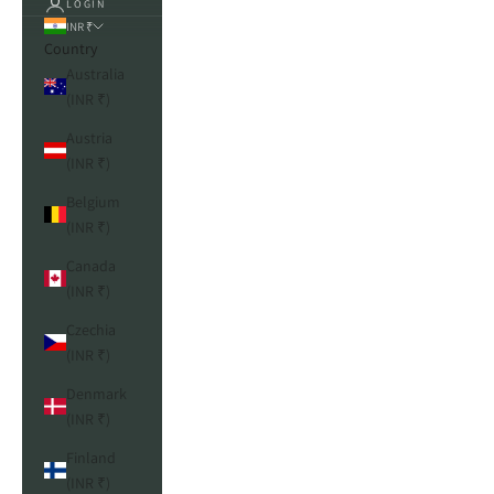
LOGIN
INR ₹
Country
Australia
(INR ₹)
Austria
(INR ₹)
Belgium
(INR ₹)
Canada
(INR ₹)
Czechia
(INR ₹)
Denmark
(INR ₹)
Finland
(INR ₹)