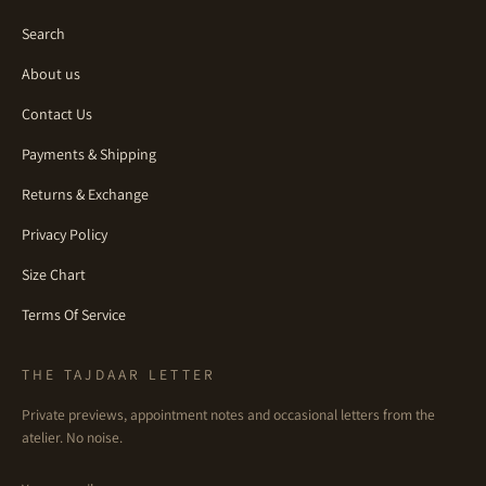
Search
About us
Contact Us
Payments & Shipping
Returns & Exchange
Privacy Policy
Size Chart
Terms Of Service
THE TAJDAAR LETTER
Private previews, appointment notes and occasional letters from the
atelier. No noise.
Email