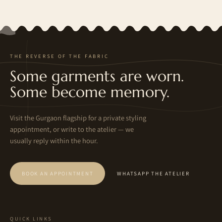
THE REVERSE OF THE FABRIC
Some garments are worn.
Some become memory.
Visit the Gurgaon flagship for a private styling
appointment, or write to the atelier — we
usually reply within the hour.
BOOK AN APPOINTMENT
WHATSAPP THE ATELIER
QUICK LINKS