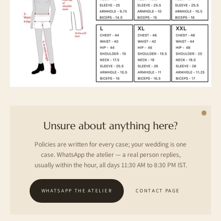
Unsure about anything here?
Policies are written for every case; your wedding is one
case. WhatsApp the atelier — a real person replies,
usually within the hour, all days 11:30 AM to 8:30 PM IST.
WHATSAPP THE ATELIER
CONTACT PAGE