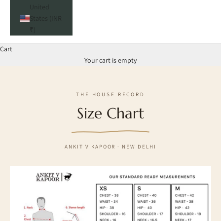
United
States (INR
₹)
Cart
Your cart is empty
THE HOUSE RECORD
Size Chart
ANKIT V KAPOOR · NEW DELHI