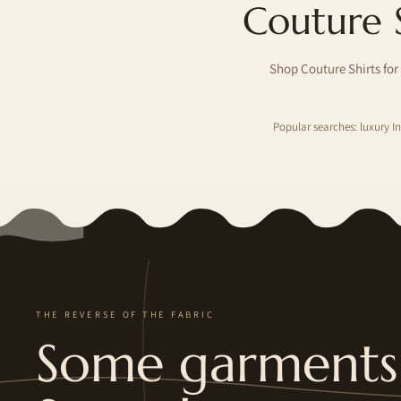
Couture 
Shop Couture Shirts for
Popular searches: luxury 
THE REVERSE OF THE FABRIC
Some garments 