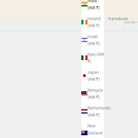
India
(INR ₹)
9 products
Ireland
Sort by
(INR ₹)
Israel
(INR ₹)
Italy (INR
₹)
Japan
(INR ₹)
Malaysia
(INR ₹)
Netherlands
(INR ₹)
New
Zealand