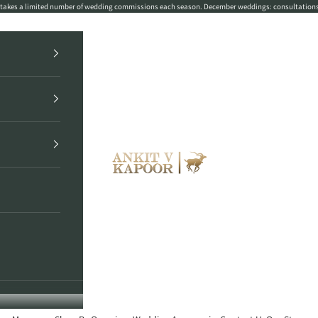
r takes a limited number of wedding commissions each season. December weddings: consultation
Ankit V Kapoor