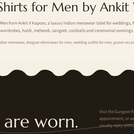
Shirts for Men by Ankit
 Men from Ankit V Kapoor, a luxury Indian menswear label for weddings, 
wardrobes, haldi, mehendi, sangeet, cocktails and ceremonial evenings.
Indian menswear, designer ethnicwear for men, wedding outfits for men, groom occas
Visit the Gurgaon fl
are worn.
appointment, or wr
usually reply withi