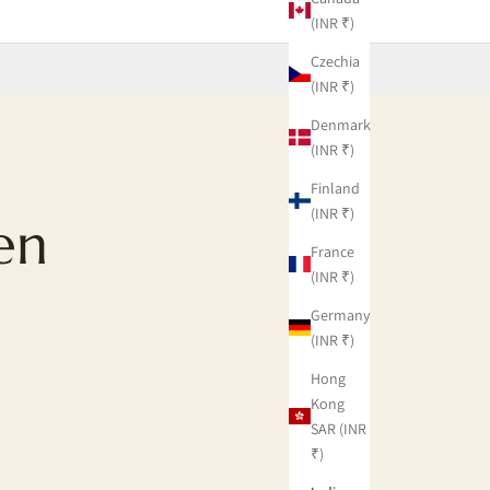
(INR ₹)
Czechia
(INR ₹)
Denmark
(INR ₹)
Finland
(INR ₹)
en
France
(INR ₹)
Germany
(INR ₹)
Hong
Kong
SAR (INR
₹)