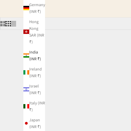
Germany
(INR ₹)
Hong
Kong
SAR (INR
₹)
India
(INR ₹)
Ireland
(INR ₹)
Israel
(INR ₹)
Italy (INR
₹)
Japan
(INR ₹)