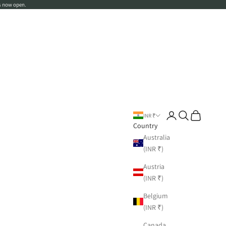
s now open.
Login
Search
Cart
INR ₹
Country
Australia
(INR ₹)
Austria
(INR ₹)
Belgium
(INR ₹)
Canada