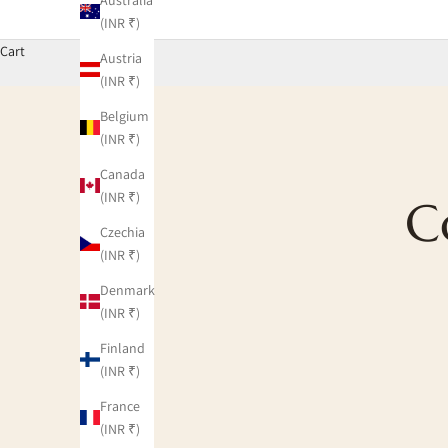
(INR ₹)
Cart
Austria
(INR ₹)
Belgium
(INR ₹)
Canada
(INR ₹)
C
Czechia
(INR ₹)
Denmark
(INR ₹)
Finland
(INR ₹)
France
(INR ₹)