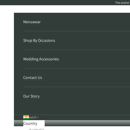
Skip to content
The atelie
Menswear
Shop By Occasions
Wedding Accessories
Contact Us
Our Story
INR ₹
Country
Australia