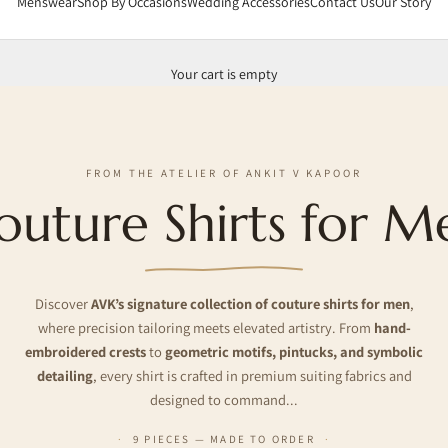
Menswear
Shop By Occasions
Wedding Accessories
Contact Us
Our Story
Your cart is empty
FROM THE ATELIER OF ANKIT V KAPOOR
outure Shirts for M
Discover
AVK’s signature collection of couture shirts for men
,
where precision tailoring meets elevated artistry. From
hand-
embroidered crests
to
geometric motifs, pintucks, and symbolic
detailing
, every shirt is crafted in premium suiting fabrics and
designed to command...
9 PIECES — MADE TO ORDER