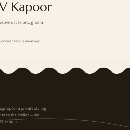
 V Kapoor
festive occasions, groom
ionwear, festive menswear.
agship for a private styling
ite to the atelier — we
n the hour.