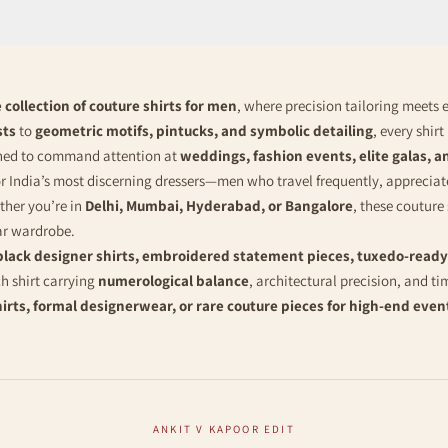
 collection of couture shirts for men
, where precision tailoring meets 
sts
to
geometric motifs, pintucks, and symbolic detailing
, every shir
gned to command attention at
weddings, fashion events, elite galas, a
or India’s most discerning dressers—men who travel frequently, appreciat
ether you’re in
Delhi, Mumbai, Hyderabad, or Bangalore
, these couture
ar wardrobe.
black designer shirts, embroidered statement pieces, tuxedo-ready
 shirt carrying
numerological balance
, architectural precision, and ti
hirts, formal designerwear, or rare couture pieces for high-end even
ANKIT V KAPOOR EDIT