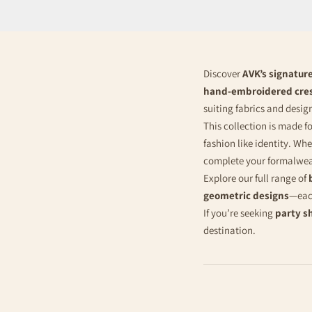
Discover
AVK’s signature
hand-embroidered cre
suiting fabrics and desi
This collection is made f
fashion like identity. Wh
complete your formalwe
Explore our full range of
geometric designs
—each
If you’re seeking
party s
destination.