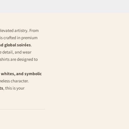
elevated artistry. From
t is crafted in premium
nd global soirées
.
e detail, and wear
 shirts are designed to
 whites, and symbolic
meless character.
ts
, this is your