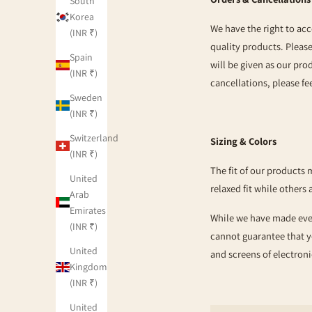
South
Korea
We have the right to acc
(INR ₹)
quality products. Pleas
Spain
will be given as our pro
(INR ₹)
cancellations, please fee
Sweden
(INR ₹)
Switzerland
Sizing & Colors
(INR ₹)
The fit of our products 
United
relaxed fit while others 
Arab
Emirates
While we have made every
(INR ₹)
cannot guarantee that y
United
and screens of electroni
Kingdom
(INR ₹)
United