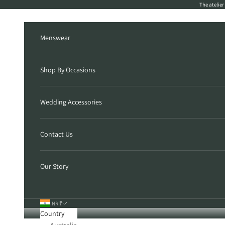
Skip to content
The atelie
Menswear
Shop By Occasions
Wedding Accessories
Contact Us
Our Story
INR ₹
Country
Australia