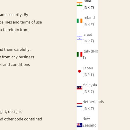
India
(INR ₹)
and security. By
Ireland
idelines and terms of use
(INR ₹)
u to refrain from
Israel
(INR ₹)
ad them carefully.
Italy (INR
se from any business
₹)
nes and conditions
Japan
(INR ₹)
Malaysia
(INR ₹)
Netherlands
(INR ₹)
ight, designs,
New
and other code contained
Zealand