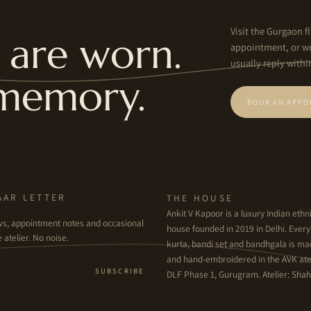
Visit the Gurgaon fl
are worn.
appointment, or wr
usually reply withi
memory.
BOOK AN APPO
AAR LETTER
THE HOUSE
Ankit V Kapoor is a luxury Indian et
ws, appointment notes and occasional
house founded in 2019 in Delhi. Ever
 atelier. No noise.
kurta, bandi set and bandhgala is m
and hand-embroidered in the AVK atel
SUBSCRIBE
DLF Phase 1, Gurugram. Atelier: Shahp