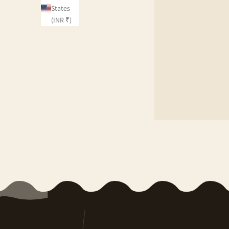
States
(INR ₹)