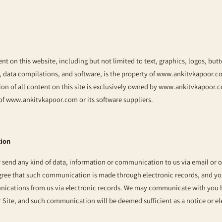
ent on this website, including but not limited to text, graphics, logos, but
, data compilations, and software, is the property of
www.ankitvkapoor.c
on of all content on this site is exclusively owned by
www.ankitvkapoor.
 of
www.ankitvkapoor.com
or its software suppliers.
tion
or send any kind of data, information or communication to us via email or 
ree that such communication is made through electronic records, and you
nications from us via electronic records. We may communicate with you b
r Site, and such communication will be deemed sufficient as a notice or el