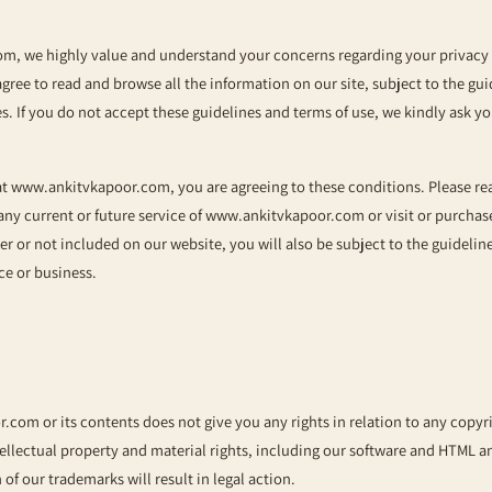
com
, we highly value and understand your concerns regarding your privacy 
agree to read and browse all the information on our site, subject to the gu
es. If you do not accept these guidelines and terms of use, we kindly ask yo
at
www.ankitvkapoor.com
, you are agreeing to these conditions. Please re
 any current or future service of
www.ankitvkapoor.com
or visit or purcha
her or not included on our website, you will also be subject to the guideli
ce or business.
r.com
or its contents does not give you any rights in relation to any copyr
tellectual property and material rights, including our software and HTML 
n of our trademarks will result in legal action.