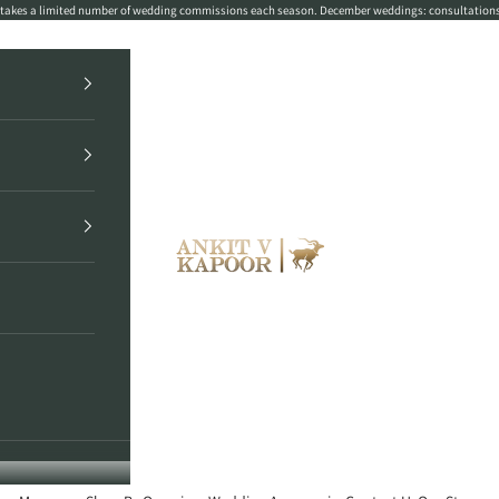
r takes a limited number of wedding commissions each season. December weddings: consultation
Ankit V Kapoor