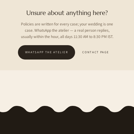
Unsure about anything here?
Policies are written for every case; your wedding is one
case. WhatsApp the atelier — a real person replies,
usually within the hour, all days 11:30 AM to 8:30 PM IST.
WHATSAPP THE ATELIER
CONTACT PAGE