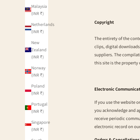
Malaysia
(INR ₹)
Copyright
Netherlands
(INR ₹)
The entirety of the cont
New
clips, digital downloads
Zealand
suppliers. The compilati
(INR ₹)
this site is the property
Norway
(INR ₹)
Poland
Electronic Communica
(INR ₹)
If you use the website 
Portugal
you acknowledge and ag
(INR ₹)
receive periodic commu
Singapore
electronic record on ou
(INR ₹)
Orders & Cancellations