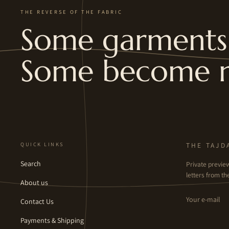
THE REVERSE OF THE FABRIC
Some garments 
Some become 
QUICK LINKS
THE TAJD
Search
Private previe
letters from the
About us
Email
Contact Us
Payments & Shipping