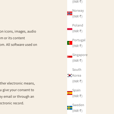
(INR ₹)
Norway
(INR ₹)
Poland
(INR ₹)
ton icons, images, audio
om
or its content
Portugal
com
. All software used on
(INR ₹)
Singapore
(INR ₹)
South
Korea
(INR ₹)
other electronic means,
 give your consent to
Spain
(INR ₹)
y email or through an
ectronic record.
Sweden
(INR ₹)