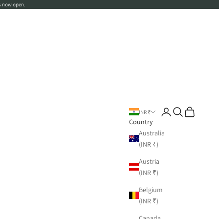
s now open.
Login
Search
Cart
INR ₹
Country
Australia
(INR ₹)
Austria
(INR ₹)
Belgium
(INR ₹)
Canada