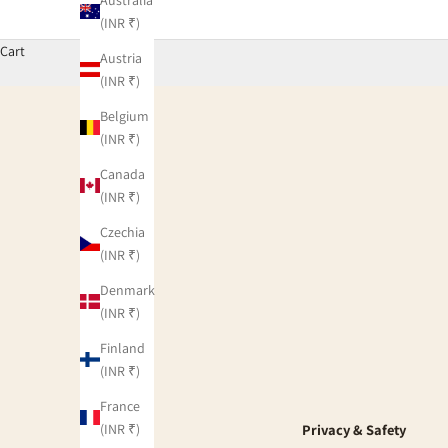
(INR ₹)
Cart
Austria
(INR ₹)
Belgium
(INR ₹)
Canada
(INR ₹)
Czechia
(INR ₹)
Denmark
(INR ₹)
Finland
(INR ₹)
France
(INR ₹)
Privacy & Safety