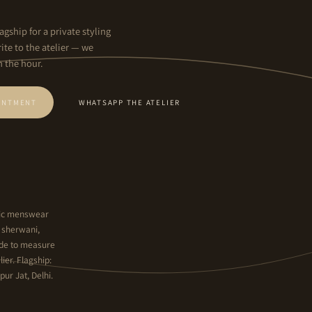
agship for a private styling
ite to the atelier — we
n the hour.
INTMENT
WHATSAPP THE ATELIER
hnic menswear
y sherwani,
ade to measure
ier. Flagship:
ur Jat, Delhi.