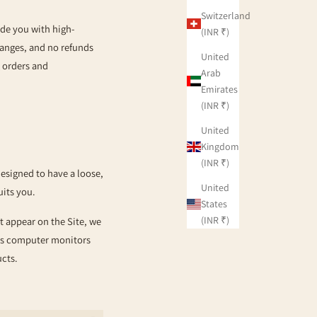
Switzerland
ide you with high-
(INR ₹)
hanges, and no refunds
United
g orders and
Arab
Emirates
(INR ₹)
United
Kingdom
(INR ₹)
designed to have a loose,
United
uits you.
States
(INR ₹)
t appear on the Site, we
 as computer monitors
ducts.