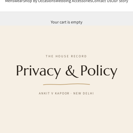
Menswear
Shop By Occasions
Wedding Accessories
Contact Us
Our Story
Your cart is empty
THE HOUSE RECORD
Privacy & Policy
ANKIT V KAPOOR · NEW DELHI