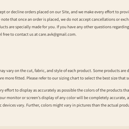
ept or decline orders placed on our Site, and we make every effort to prov
e note that once an order is placed, we do not accept cancellations or exc
ducts are specially made for you. If you have any other questions regardin
l free to contact us at
care.avk@gmail.com
.
may vary on the cut, fabric, and style of each product. Some products are 
are more fitted. Please refer to our sizing chart to select the best size that s
 effort to display as accurately as possible the colors of the products tha
our monitor or screen’s display of any color will be completely accurate,
c devices vary. Further, colors might vary in pictures than the actual pro