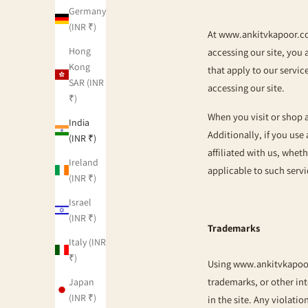
Germany
(INR ₹)
At
www.ankitvkapoor.
Hong
accessing our site, you 
Kong
that apply to our servic
SAR (INR
accessing our site.
₹)
When you visit or shop 
India
Additionally, if you use
(INR ₹)
affiliated with us, whet
Ireland
applicable to such servi
(INR ₹)
Israel
(INR ₹)
Trademarks
Italy (INR
₹)
Using
www.ankitvkapoo
trademarks, or other in
Japan
(INR ₹)
in the site. Any violatio