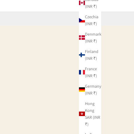
(INR ₹)
Czechia
(INR ₹)
Denmark
(INR ₹)
Finland
(INR ₹)
France
(INR ₹)
Germany
(INR ₹)
Hong
Kong
SAR (INR
₹)