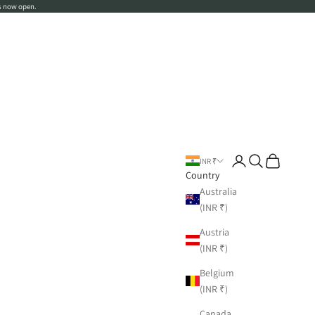
s now open.
Login
Search
Cart
INR ₹
Country
Australia
(INR ₹)
Austria
(INR ₹)
Belgium
(INR ₹)
Canada