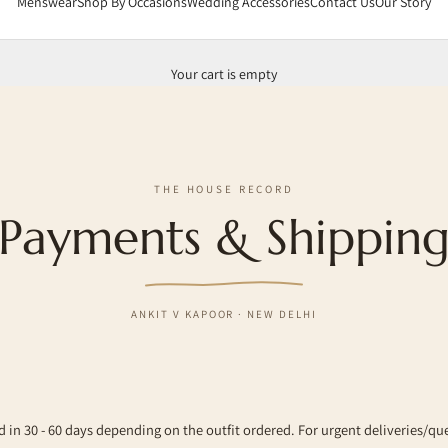
Menswear
Shop By Occasions
Wedding Accessories
Contact Us
Our Story
Your cart is empty
THE HOUSE RECORD
Payments & Shippin
ANKIT V KAPOOR · NEW DELHI
d in 30 - 60 days depending on the outfit ordered. For urgent deliveries/qu