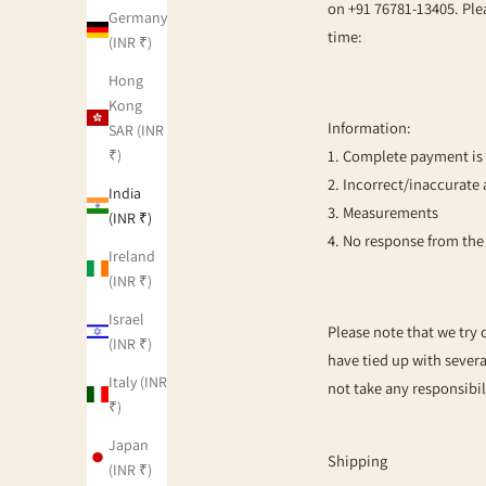
on +91 76781-13405. Plea
Germany
time:
(INR ₹)
Hong
Kong
Information:
SAR (INR
₹)
1. Complete payment is 
2. Incorrect/inaccurate 
India
3. Measurements
(INR ₹)
4. No response from th
Ireland
(INR ₹)
Israel
Please note that we try 
(INR ₹)
have tied up with severa
Italy (INR
not take any responsibil
₹)
Japan
Shipping
(INR ₹)