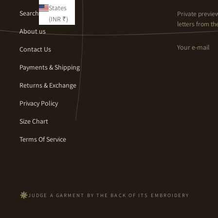
States
Search
Private previe
(INR ₹)
letters from the
About us
Email
Contact Us
Payments & Shipping
Returns & Exchange
Privacy Policy
Size Chart
Terms Of Service
JUDGE A GARMENT BY THE BACK OF ITS EMBROIDERY