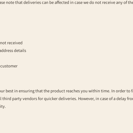
se note that deliveries can be affected in case we do not receive any of t
not received
address details
e customer
our best in ensuring that the product reaches you within time. In order to 
l third party vendors for quicker deliveries. However, in case of a delay fr
ity.