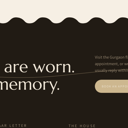
Visit the Gurgaon fl
are worn.
appointment, or wr
usually reply withi
memory.
BOOK AN APPO
AAR LETTER
THE HOUSE