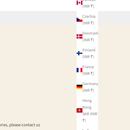
(INR ₹)
Czechia
(INR ₹)
Denmark
(INR ₹)
Finland
(INR ₹)
g
France
(INR ₹)
Germany
(INR ₹)
Hong
Kong
SAR (INR
₹)
eries, please contact us