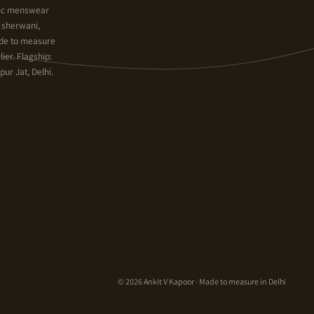
hnic menswear
y sherwani,
ade to measure
ier. Flagship:
ur Jat, Delhi.
© 2026 Ankit V Kapoor · Made to measure in Delhi