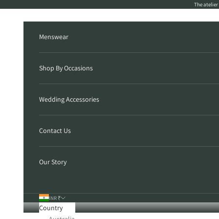
Skip to content
The atelie
Menswear
Shop By Occasions
Wedding Accessories
Contact Us
Our Story
INR ₹
Country
Australia