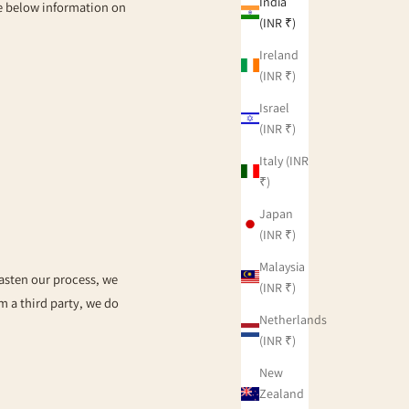
India
he below information on
(INR ₹)
Ireland
(INR ₹)
Israel
(INR ₹)
Italy (INR
₹)
Japan
(INR ₹)
Malaysia
fasten our process, we
(INR ₹)
om a third party, we do
Netherlands
(INR ₹)
New
Zealand