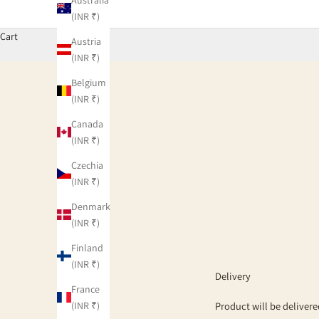
(INR ₹)
Cart
Austria
(INR ₹)
Belgium
(INR ₹)
Canada
(INR ₹)
Czechia
(INR ₹)
Denmark
(INR ₹)
Finland
(INR ₹)
Delivery
France
(INR ₹)
Product will be delivere