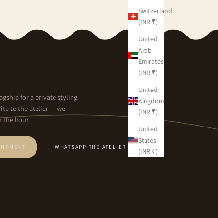
Switzerland
(INR ₹)
United
Arab
Emirates
(INR ₹)
United
agship for a private styling
Kingdom
ite to the atelier — we
(INR ₹)
n the hour.
United
States
INTMENT
WHATSAPP THE ATELIER
(INR ₹)