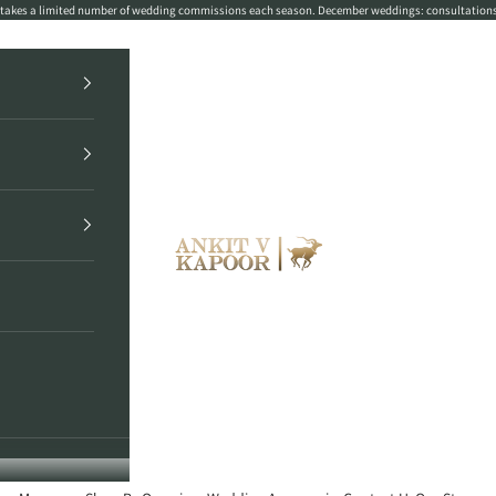
r takes a limited number of wedding commissions each season. December weddings: consultation
Ankit V Kapoor