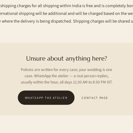
hipping charges for all shipping within India is free and is completely bo
ernational shipping will be additional and will be charged based on the w
 where the delivery is being dispatched. Shipping charges will be shared 
Unsure about anything here?
Policies are written for every case; your wedding is one
case. WhatsApp the atelier — a real person replies,
usually within the hour, all days 11:30 AM to 8:30 PM IST.
WHATSAPP THE ATELIER
CONTACT PAGE