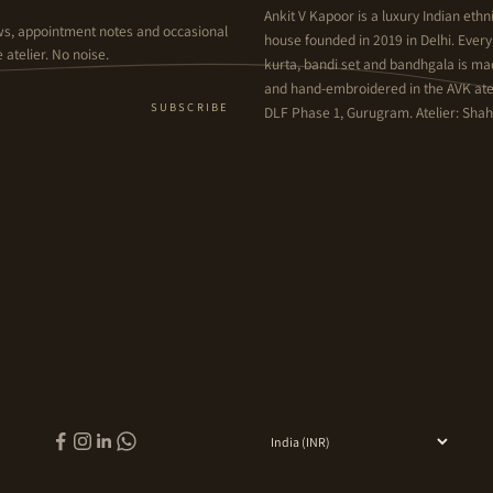
Ankit V Kapoor is a luxury Indian et
ws, appointment notes and occasional
house founded in 2019 in Delhi. Ever
 atelier. No noise.
kurta, bandi set and bandhgala is m
and hand-embroidered in the AVK atel
SUBSCRIBE
DLF Phase 1, Gurugram. Atelier: Shahp
Country