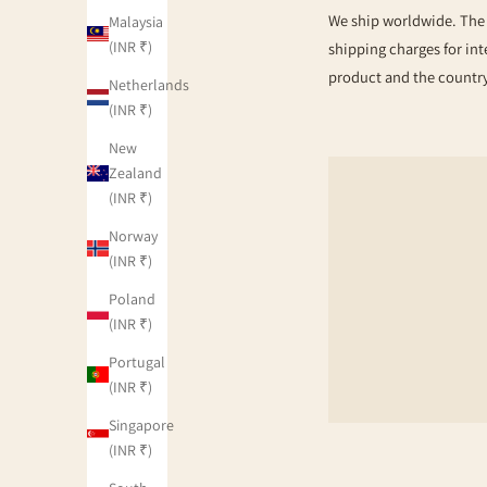
We ship worldwide. The s
Malaysia
(INR ₹)
shipping charges for int
product and the country
Netherlands
(INR ₹)
New
Zealand
(INR ₹)
Norway
(INR ₹)
Poland
(INR ₹)
Portugal
(INR ₹)
Singapore
(INR ₹)