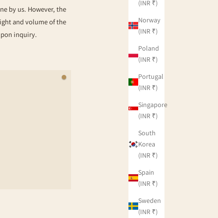
(INR ₹)
rne by us. However, the
Norway
eight and volume of the
(INR ₹)
upon inquiry.
Poland
(INR ₹)
Portugal
(INR ₹)
Singapore
(INR ₹)
South
Korea
(INR ₹)
Spain
(INR ₹)
Sweden
(INR ₹)