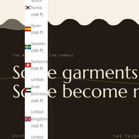
South
Korea
(INR ₹)
Spain
(INR ₹)
Sweden
(INR ₹)
THE REVERSE OF THE FABRIC
Switzerland
Some garments 
(INR ₹)
United
Some become 
Arab
Emirates
(INR ₹)
United
Kingdom
(INR ₹)
QUICK LINKS
THE TAJD
United