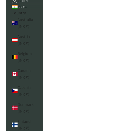
LOGIN
INR ₹
Country
Australia
(INR ₹)
Austria
(INR ₹)
Belgium
(INR ₹)
Canada
(INR ₹)
Czechia
(INR ₹)
Denmark
(INR ₹)
Finland
(INR ₹)