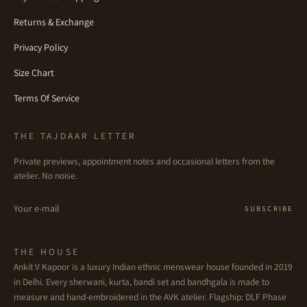
Returns & Exchange
Privacy Policy
Size Chart
Terms Of Service
THE TAJDAAR LETTER
Private previews, appointment notes and occasional letters from the
atelier. No noise.
Email
SUBSCRIBE
THE HOUSE
Ankit V Kapoor is a luxury Indian ethnic menswear house founded in 2019
in Delhi. Every sherwani, kurta, bandi set and bandhgala is made to
measure and hand-embroidered in the AVK atelier. Flagship: DLF Phase