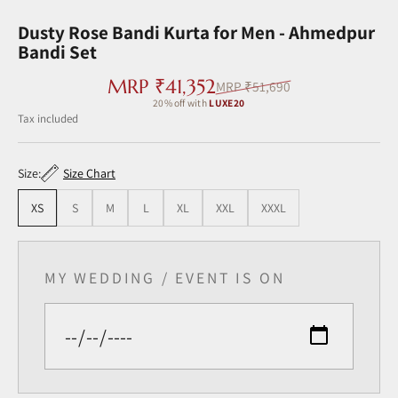
Go to item 1
Go to item 2
Go to item 3
Go to item 4
Go to item 5
Go to item 6
Go to item 7
Dusty Rose Bandi Kurta for Men - Ahmedpur
Bandi Set
Sale price
MRP ₹41,352
Regular price
MRP ₹51,690
20% off with
LUXE20
Tax included ‎
Size:
Size Chart
XS
S
M
L
XL
XXL
XXXL
MY WEDDING / EVENT IS ON