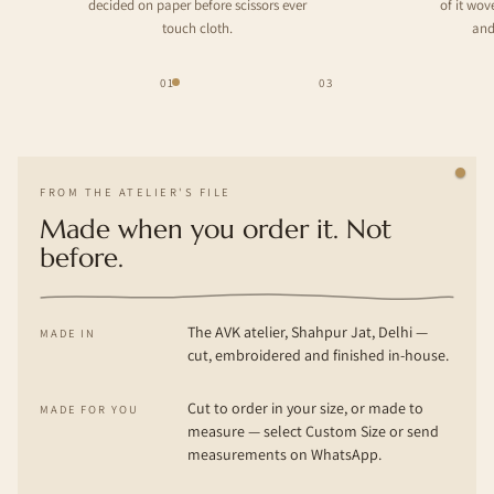
decided on paper before scissors ever
of it wo
touch cloth.
and
01
03
FROM THE ATELIER'S FILE
Made when you order it. Not
before.
The AVK atelier, Shahpur Jat, Delhi —
MADE IN
cut, embroidered and finished in-house.
Cut to order in your size, or made to
MADE FOR YOU
measure — select Custom Size or send
measurements on WhatsApp.