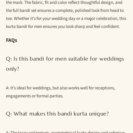
the mark. The fabric, fit and color reflect thoughtful design, and
the full bandi set ensures a complete, polished look from head to
toe. Whether it’s for your wedding day or a major celebration, this
kurta bandi for men ensures you look sharp and feel confident.
FAQs
Q: Is this bandi for men suitable for weddings
only?
A: It’s ideal for weddings, but also works well for receptions,
engagements or formal parties.
Q: What makes this bandi kurta unique?
A: The jacquard texture, asymmetrical kurta design and cohesive