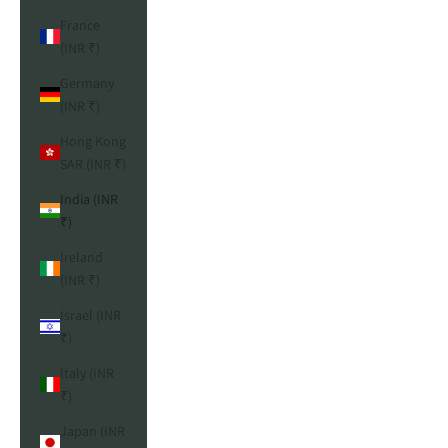
France
(INR ₹)
Germany
(INR ₹)
Hong Kong
SAR (INR ₹)
India (INR
₹)
Ireland
(INR ₹)
Israel (INR
₹)
Italy (INR
₹)
Japan (INR