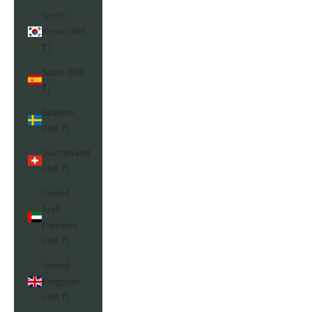
South
Korea (INR
₹)
Spain (INR
₹)
Sweden
(INR ₹)
Switzerland
(INR ₹)
United
Arab
Emirates
(INR ₹)
United
Kingdom
(INR ₹)