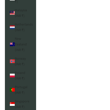
₹)
Malaysia
(INR ₹)
Netherlands
(INR ₹)
New
Zealand
(INR ₹)
Norway
(INR ₹)
Poland
(INR ₹)
Portugal
(INR ₹)
Singapore
(INR ₹)