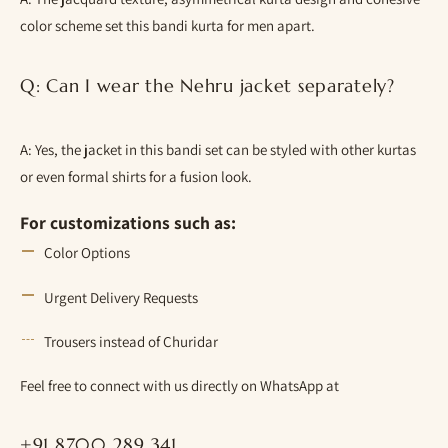
color scheme set this bandi kurta for men apart.
Q: Can I wear the Nehru jacket separately?
A: Yes, the jacket in this bandi set can be styled with other kurtas
or even formal shirts for a fusion look.
For customizations such as:
Color Options
Urgent Delivery Requests
Trousers instead of Churidar
Feel free to connect with us directly on WhatsApp at
+91 8700 289 341