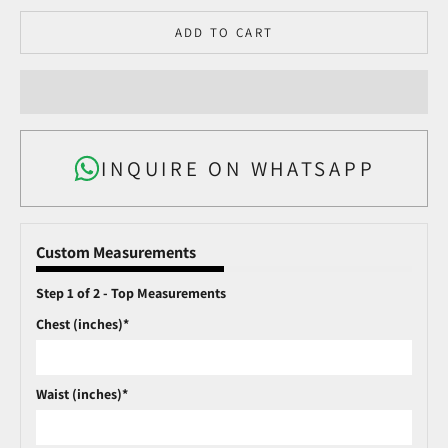
ADD TO CART
INQUIRE ON WHATSAPP
Custom Measurements
Step 1 of 2 - Top Measurements
Chest (inches)*
Waist (inches)*