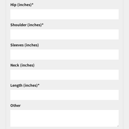
Hip (inches)*
Shoulder (inches)*
Sleeves (inches)
Neck (inches)
Length (inches)*
Other