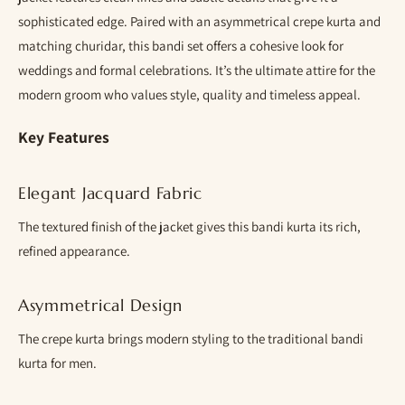
sophisticated edge. Paired with an asymmetrical crepe kurta and
matching churidar, this bandi set offers a cohesive look for
weddings and formal celebrations. It’s the ultimate attire for the
modern groom who values style, quality and timeless appeal.
Key Features
Elegant Jacquard Fabric
The textured finish of the jacket gives this bandi kurta its rich,
refined appearance.
Asymmetrical Design
The crepe kurta brings modern styling to the traditional bandi
kurta for men.