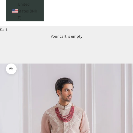
United
States (INR
₹)
Cart
Your cart is empty
Zoom picture