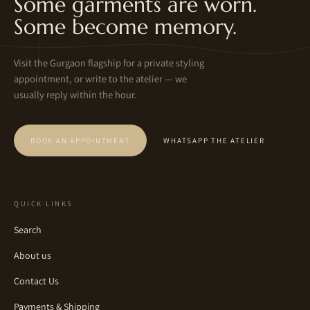
Some garments are worn.
Some become memory.
Visit the Gurgaon flagship for a private styling
appointment, or write to the atelier — we
usually reply within the hour.
BOOK AN APPOINTMENT
WHATSAPP THE ATELIER
QUICK LINKS
Search
About us
Contact Us
Payments & Shipping