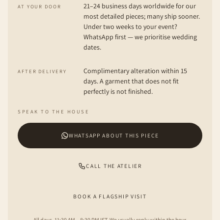
21–24 business days worldwide for our
AT YOUR DOOR
most detailed pieces; many ship sooner.
Under two weeks to your event?
WhatsApp first — we prioritise wedding
dates.
Complimentary alteration within 15
AFTER DELIVERY
days. A garment that does not fit
perfectly is not finished.
SPEAK TO THE HOUSE
WHATSAPP ABOUT THIS PIECE
CALL THE ATELIER
BOOK A FLAGSHIP VISIT
All days, 11:30 AM – 8:30 PM IST. We usually reply within the hour.