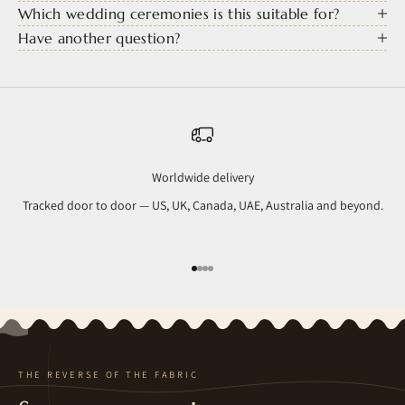
Which wedding ceremonies is this suitable for?
Have another question?
Worldwide delivery
Tracked door to door — US, UK, Canada, UAE, Australia and beyond.
Go to item 1
Go to item 2
Go to item 3
Go to item 4
THE REVERSE OF THE FABRIC