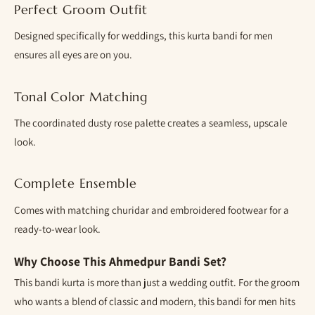
Perfect Groom Outfit
Designed specifically for weddings, this kurta bandi for men
ensures all eyes are on you.
Tonal Color Matching
The coordinated dusty rose palette creates a seamless, upscale
look.
Complete Ensemble
Comes with matching churidar and embroidered footwear for a
ready-to-wear look.
Why Choose This Ahmedpur Bandi Set?
This bandi kurta is more than just a wedding outfit. For the groom
who wants a blend of classic and modern, this bandi for men hits