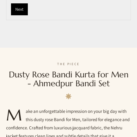
Next
THE PIECE
Dusty Rose Bandi Kurta for Men
- Ahmedpur Bandi Set
M
ake an unforgettable impression on your big day with
this dusty rose Bandi for Men, tailored for elegance and
confidence. Crafted from luxurious jacquard fabric, the Nehru
jacket features clean lines and subtle details that give it a