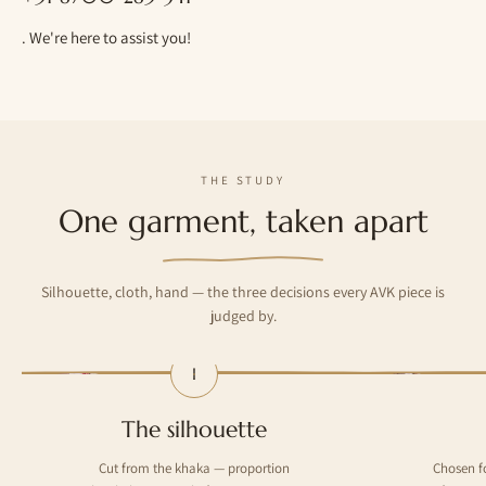
. We're here to assist you!
THE STUDY
One garment, taken apart
Silhouette, cloth, hand — the three decisions every AVK piece is
judged by.
I
— The silhouette
— The cloth
The silhouette
Cut from the khaka — proportion
Chosen f