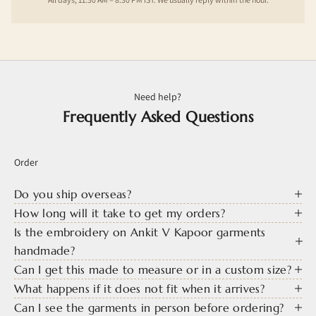
Need help?
Frequently Asked Questions
Order
Do you ship overseas?
How long will it take to get my orders?
Is the embroidery on Ankit V Kapoor garments
handmade?
Can I get this made to measure or in a custom size?
What happens if it does not fit when it arrives?
Can I see the garments in person before ordering?