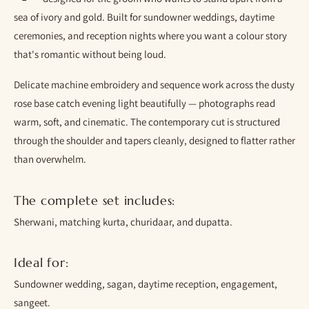
sea of ivory and gold. Built for sundowner weddings, daytime
ceremonies, and reception nights where you want a colour story
that's romantic without being loud.
Delicate machine embroidery and sequence work across the dusty
rose base catch evening light beautifully — photographs read
warm, soft, and cinematic. The contemporary cut is structured
through the shoulder and tapers cleanly, designed to flatter rather
than overwhelm.
The complete set includes:
Sherwani, matching kurta, churidaar, and dupatta.
Ideal for:
Sundowner wedding, sagan, daytime reception, engagement,
sangeet.