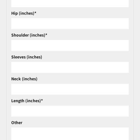
Hip (inches)*
Shoulder (inches)*
Sleeves (inches)
Neck (inches)
Length (inches)*
Other