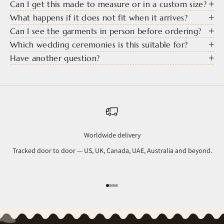
Can I get this made to measure or in a custom size?
What happens if it does not fit when it arrives?
Can I see the garments in person before ordering?
Which wedding ceremonies is this suitable for?
Have another question?
Worldwide delivery
Tracked door to door — US, UK, Canada, UAE, Australia and beyond.
Go to item 1
Go to item 2
Go to item 3
Go to item 4