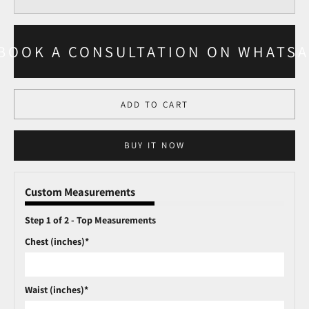
BOOK A CONSULTATION ON WHATS
ADD TO CART
BUY IT NOW
Custom Measurements
Step 1 of 2 - Top Measurements
Chest (inches)*
Waist (inches)*