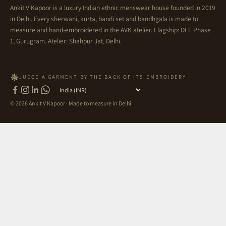
Ankit V Kapoor is a luxury Indian ethnic menswear house founded in 2019
in Delhi. Every sherwani, kurta, bandi set and bandhgala is made to
measure and hand-embroidered in the AVK atelier. Flagship: DLF Phase
1, Gurugram. Atelier: Shahpur Jat, Delhi.
JUDGE A GARMENT BY THE BACK OF ITS EMBROIDERY
Country
© 2026 Ankit V Kapoor · Made to measure in Delhi