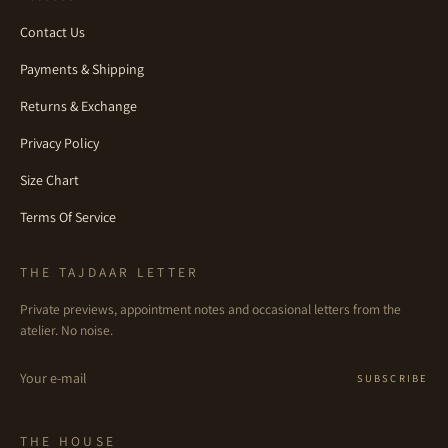
Contact Us
Payments & Shipping
Returns & Exchange
Privacy Policy
Size Chart
Terms Of Service
THE TAJDAAR LETTER
Private previews, appointment notes and occasional letters from the
atelier. No noise.
Email
SUBSCRIBE
THE HOUSE