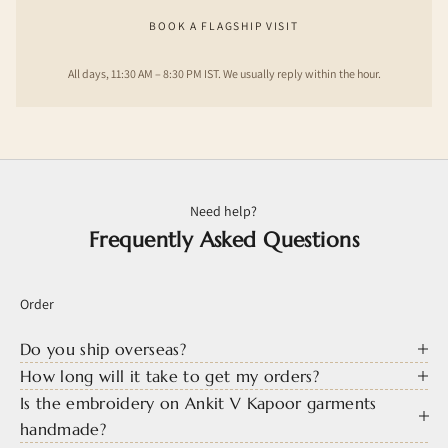
BOOK A FLAGSHIP VISIT
All days, 11:30 AM – 8:30 PM IST. We usually reply within the hour.
Need help?
Frequently Asked Questions
Order
Do you ship overseas?
How long will it take to get my orders?
Is the embroidery on Ankit V Kapoor garments
handmade?