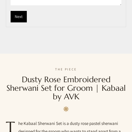
Next
THE PIECE
Dusty Rose Embroidered
Sherwani Set for Groom | Kabaal
by AVK
T
he Kabaal Sherwani Set is a dusty rose pastel sherwani
designed for the groom who wants to stand apart from a