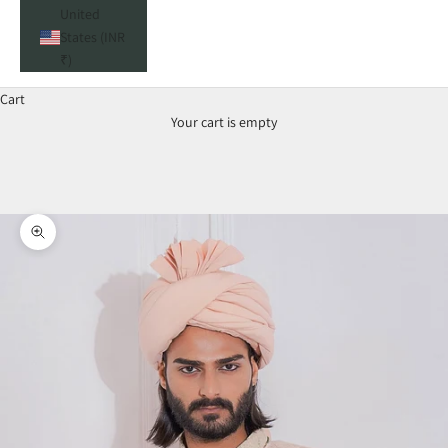
United
States (INR
₹)
Cart
Your cart is empty
Zoom picture