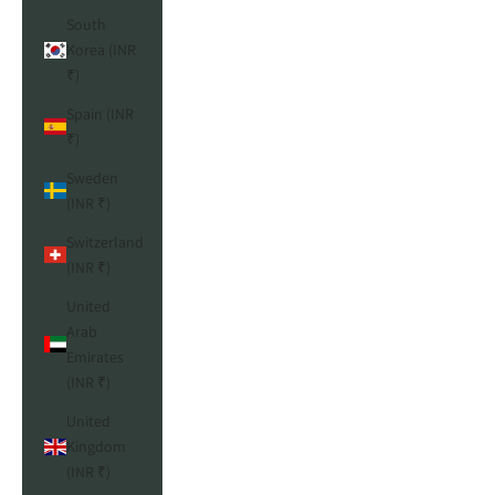
South
Korea (INR
₹)
Spain (INR
₹)
Sweden
(INR ₹)
Switzerland
(INR ₹)
United
Arab
Emirates
(INR ₹)
United
Kingdom
(INR ₹)