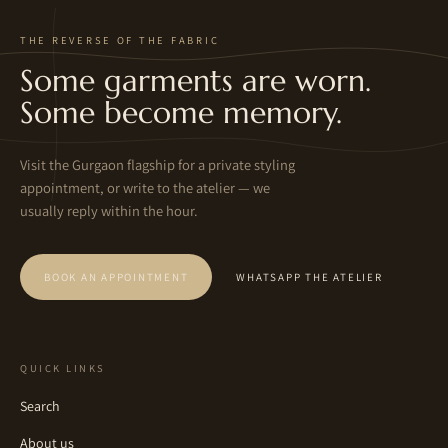
THE REVERSE OF THE FABRIC
Some garments are worn.
Some become memory.
Visit the Gurgaon flagship for a private styling
appointment, or write to the atelier — we
usually reply within the hour.
BOOK AN APPOINTMENT
WHATSAPP THE ATELIER
QUICK LINKS
Search
About us