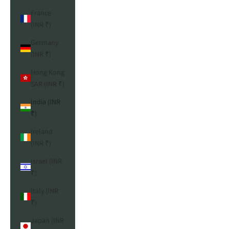
France
(INR ₹)
Germany
(INR ₹)
Hong Kong
SAR (INR ₹)
India (INR
₹)
Ireland
(INR ₹)
Israel (INR
₹)
Italy (INR
₹)
Japan (INR