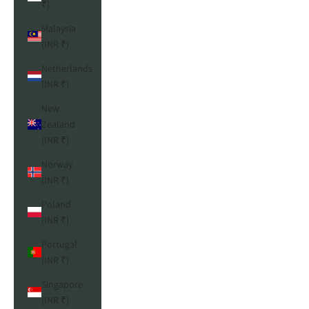
₹)
Malaysia
(INR ₹)
Netherlands
(INR ₹)
New
Zealand
(INR ₹)
Norway
(INR ₹)
Poland
(INR ₹)
Portugal
(INR ₹)
Singapore
(INR ₹)