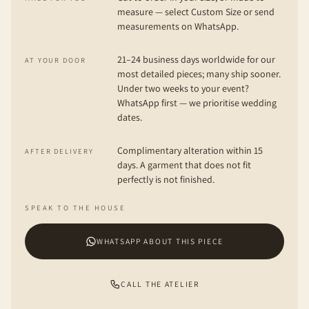
measure — select Custom Size or send
measurements on WhatsApp.
21–24 business days worldwide for our
AT YOUR DOOR
most detailed pieces; many ship sooner.
Under two weeks to your event?
WhatsApp first — we prioritise wedding
dates.
Complimentary alteration within 15
AFTER DELIVERY
days. A garment that does not fit
perfectly is not finished.
SPEAK TO THE HOUSE
WHATSAPP ABOUT THIS PIECE
CALL THE ATELIER