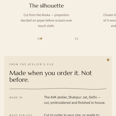
The silhouette
Cut from the khaka — proportion
Chosen f
decided on paper before scissors ever
of it wo
touch cloth.
and
01
03
FROM THE ATELIER'S FILE
Made when you order it. Not
before.
The AVK atelier, Shahpur Jat, Delhi —
MADE IN
cut, embroidered and finished in-house.
Cut to order in your size, or made to
MADE FOR YOU