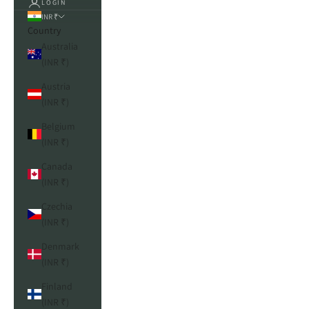
LOGIN
INR ₹
Country
Australia
(INR ₹)
Austria
(INR ₹)
Belgium
(INR ₹)
Canada
(INR ₹)
Czechia
(INR ₹)
Denmark
(INR ₹)
Finland
(INR ₹)