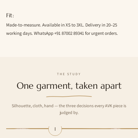
Fit:
Made-to-measure. Available in XS to 3XL. Delivery in 20–25
working days. WhatsApp +91 87002 89341 for urgent orders.
THE STUDY
One garment, taken apart
Silhouette, cloth, hand — the three decisions every AVK piece is
judged by.
I
— The silhouette
— The cloth