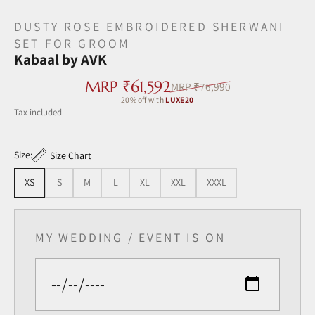
DUSTY ROSE EMBROIDERED SHERWANI
SET FOR GROOM
Kabaal by AVK
Sale price
MRP ₹61,592
Regular price
MRP ₹76,990
20% off with
LUXE20
Tax included ‎
Size:
Size Chart
XS
S
M
L
XL
XXL
XXXL
MY WEDDING / EVENT IS ON