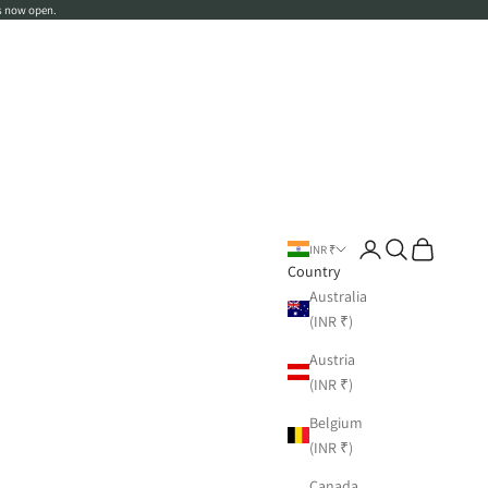
s now open.
Login
Search
Cart
INR ₹
Country
Australia
(INR ₹)
Austria
(INR ₹)
Belgium
(INR ₹)
Canada