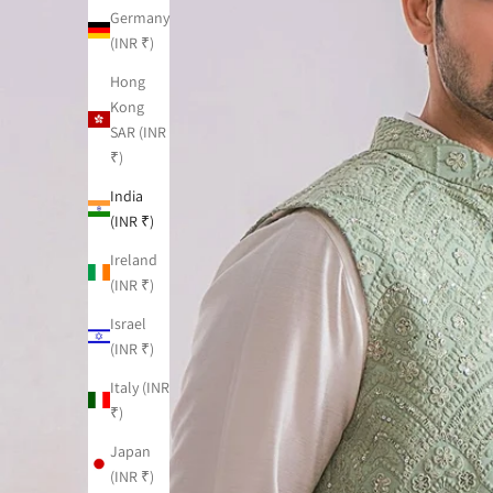
Germany
(INR ₹)
Hong
Kong
SAR (INR
₹)
India
(INR ₹)
Ireland
(INR ₹)
Israel
(INR ₹)
Italy (INR
₹)
Japan
(INR ₹)