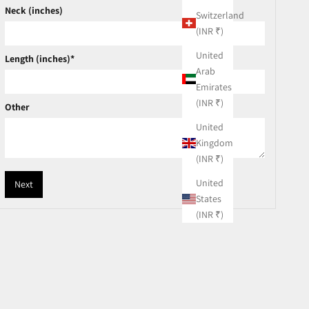
Neck (inches)
Switzerland
(INR ₹)
United
Length (inches)*
Arab
Emirates
(INR ₹)
Other
United
Kingdom
(INR ₹)
United
Next
States
(INR ₹)