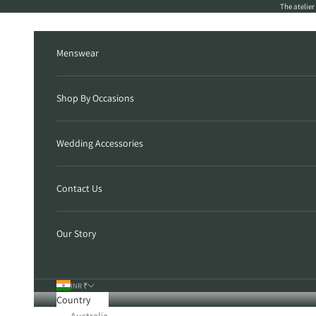
Skip to content
The atelie
Menswear
Shop By Occasions
Wedding Accessories
Contact Us
Our Story
INR ₹
Country
Australia