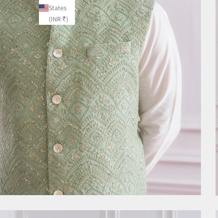
States
(INR ₹)