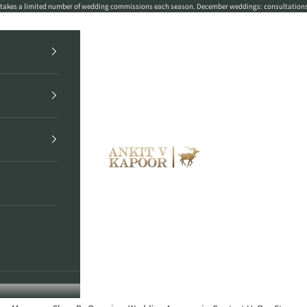
r takes a limited number of wedding commissions each season. December weddings: consultation
Ankit V Kapoor