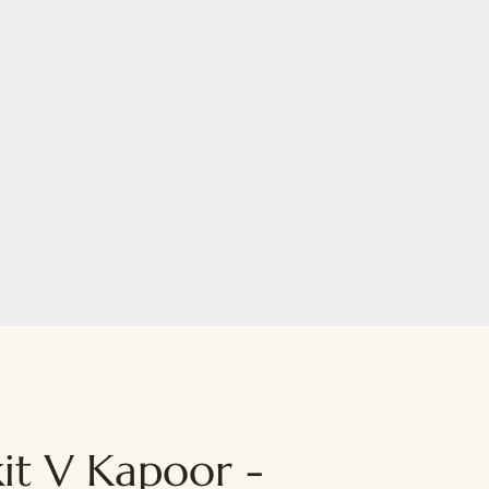
it V Kapoor -