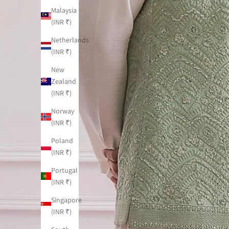
Malaysia
(INR ₹)
Netherlands
(INR ₹)
New
Zealand
(INR ₹)
Norway
(INR ₹)
Poland
(INR ₹)
Portugal
(INR ₹)
Singapore
(INR ₹)