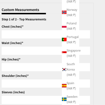
(INR ₹)
Custom Measurements
Norway
(INR ₹)
Step 1 of 2 - Top Measurements
Poland
Chest (inches)*
(INR ₹)
Portugal
(INR ₹)
Waist (inches)*
Singapore
(INR ₹)
Hip (inches)*
South
Korea
(INR ₹)
Shoulder (inches)*
Spain
(INR ₹)
Sleeves (inches)
Sweden
(INR ₹)