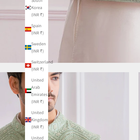
South
Korea
(INR ₹)
Spain
(INR ₹)
Sweden
(INR ₹)
Switzerland
(INR ₹)
United
Arab
Emirates
(INR ₹)
United
Kingdom
(INR ₹)
United