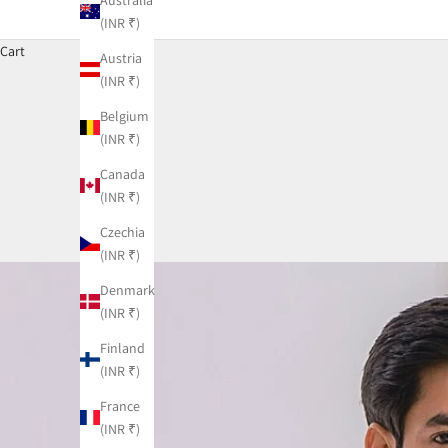
(INR ₹)
Cart
Austria
(INR ₹)
Belgium
(INR ₹)
Canada
(INR ₹)
Czechia
(INR ₹)
Denmark
(INR ₹)
Finland
(INR ₹)
France
(INR ₹)