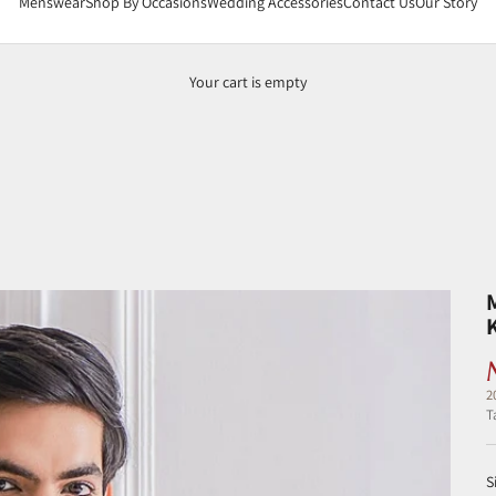
Menswear
Shop By Occasions
Wedding Accessories
Contact Us
Our Story
Your cart is empty
2
T
S