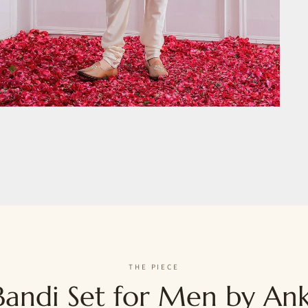
THE PIECE
andi Set for Men by Ank