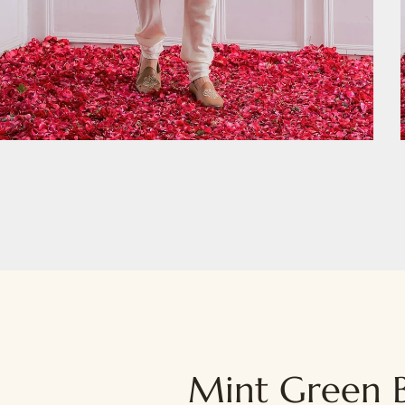
Mint Green B