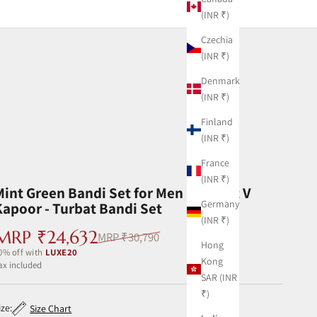
(INR ₹)
Czechia
(INR ₹)
Denmark
(INR ₹)
Finland
(INR ₹)
France
(INR ₹)
Mint Green Bandi Set for Men by Ankit V
Germany
Kapoor - Turbat Bandi Set
(INR ₹)
Sale price
MRP ₹24,632
Regular price
MRP ₹30,790
Hong
0% off with
LUXE20
Kong
ax included ‎
SAR (INR
₹)
ize:
Size Chart