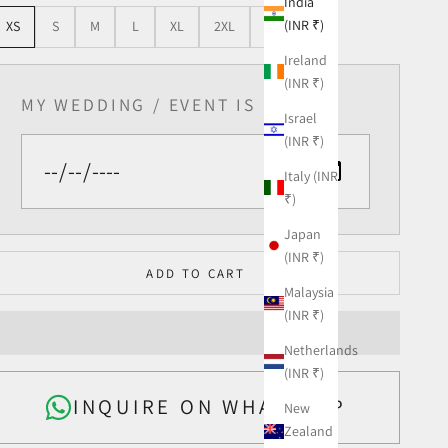
India
(INR ₹)
XS
S
M
L
XL
2XL
3XL
Ireland
(INR ₹)
MY WEDDING / EVENT IS ON
Israel
(INR ₹)
Italy (INR
₹)
Japan
(INR ₹)
ADD TO CART
Malaysia
(INR ₹)
Netherlands
(INR ₹)
INQUIRE ON WHATSAPP
New
Zealand